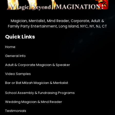
Magician, Mentalist, Mind Reader, Corporate, Adult &
Family Party Entertainment, Long Island, NYC, NY, NJ, CT
Quick Links
Home
General Info
Adult & Corporate Magician & Speaker
Video Samples
Bar or Bat Mitzah Magician & Mentalist
School Assembly & Fundraising Programs
Wedding Magician & Mind Reader
Testimonials