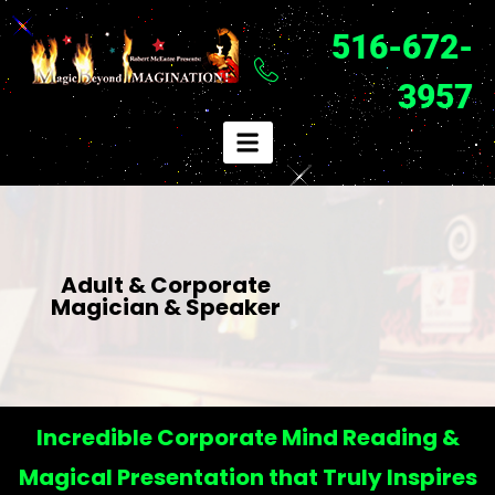
516-672-
3957
Adult & Corporate
Magician & Speaker
Incredible Corporate Mind Reading &
Magical Presentation that Truly Inspires