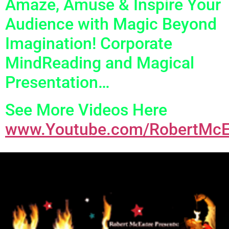
Amaze, Amuse & Inspire Your
Audience with Magic Beyond
Imagination! Corporate
MindReading and Magical
Presentation…
See More Videos Here
www.Youtube.com/RobertMcE