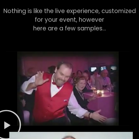
Nothing is like the live experience, customized
for your event, however
here are a few samples…