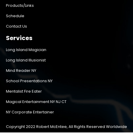
Products/Links
Schedule
Contact Us
Services
Long Island Magician
Long Island Illusionist
Mind Reader NY
School Presentations NY
Mentalist Fire Eater
Magical Entertainment NY NJ CT
NY Corporate Entertainer
Copyright 2022 Robert McEntee, All Rights Reserved Worldwide